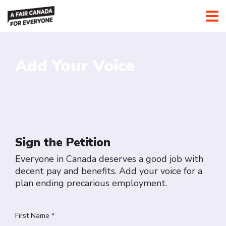
Add Your Voice
Sign the Petition
Everyone in Canada deserves a good job with
decent pay and benefits. Add your voice for a
plan ending precarious employment.
First Name *