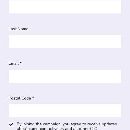
Last Name
Email *
Postal Code *
By joining the campaign, you agree to receive updates
about campaign activities and all other CLC